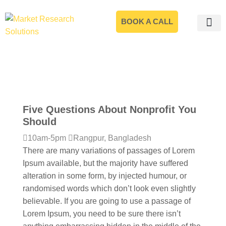
BOOK A CALL
Five Questions About Nonprofit You
Should
10am-5pm
Rangpur, Bangladesh
There are many variations of passages of Lorem
Ipsum available, but the majority have suffered
alteration in some form, by injected humour, or
randomised words which don’t look even slightly
believable. If you are going to use a passage of
Lorem Ipsum, you need to be sure there isn’t