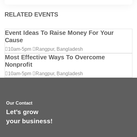
RELATED EVENTS
Event Ideas To Raise Money For Your
Cause
10am-5pm
Rangpur, Bangladesh
Most Effective Ways To Overcome
Nonprofit
10am-5pm
Rangpur, Bangladesh
Our Contact
Let’s grow
your business!