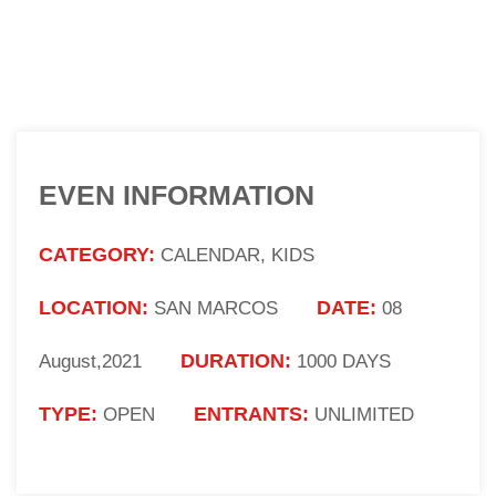
EVEN INFORMATION
CATEGORY:
CALENDAR, KIDS
LOCATION:
DATE:
SAN MARCOS
08
DURATION:
August,2021
1000 DAYS
TYPE:
ENTRANTS:
OPEN
UNLIMITED