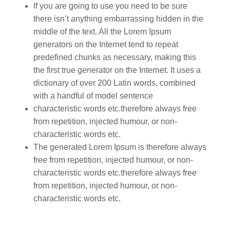
If you are going to use you need to be sure
there isn’t anything embarrassing hidden in the
middle of the text. All the Lorem Ipsum
generators on the Internet tend to repeat
predefined chunks as necessary, making this
the first true generator on the Internet. It uses a
dictionary of over 200 Latin words, combined
with a handful of model sentence
characteristic words etc.therefore always free
from repetition, injected humour, or non-
characteristic words etc.
The generated Lorem Ipsum is therefore always
free from repetition, injected humour, or non-
characteristic words etc.therefore always free
from repetition, injected humour, or non-
characteristic words etc.