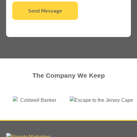
Send Message
The Company We Keep