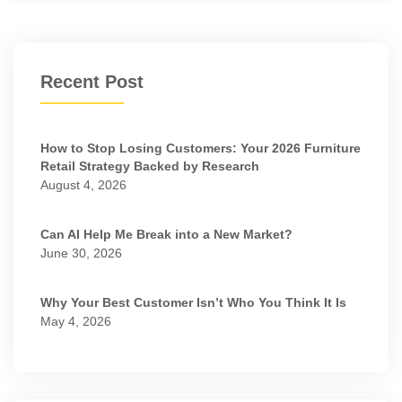
Recent Post
How to Stop Losing Customers: Your 2026 Furniture
Retail Strategy Backed by Research
August 4, 2026
Can AI Help Me Break into a New Market?
June 30, 2026
Why Your Best Customer Isn’t Who You Think It Is
May 4, 2026