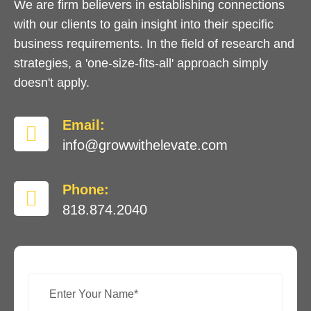
We are firm believers in establishing connections
with our clients to gain insight into their specific
business requirements. In the field of research and
strategies, a 'one-size-fits-all' approach simply
doesn't apply.
Email:
info@growwithelevate.com
Phone:
818.874.2040