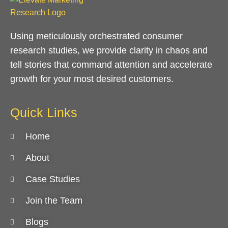
Using meticulously orchestrated consumer
research studies, we provide clarity in chaos and
tell stories that command attention and accelerate
growth for your most desired customers.
Quick Links
Home
About
Case Studies
Join the Team
Blogs