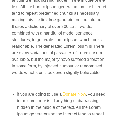
anything embarrassing hidden in the middle of the
text. All the Lorem Ipsum generators on the Internet
tend to repeat predefined chunks as necessary,
making this the first true generator on the Internet.
It uses a dictionary of over 200 Latin words,
combined with a handful of model sentence
structures, to generate Lorem Ipsum which looks
reasonable. The generated Lorem Ipsum is There
are many variations of passages of Lorem Ipsum
available, but the majority have suffered alteration
in some form, by injected humour, or randomised
words which don’t look even slightly believable.
If you are going to use a
Donate Now
, you need
to be sure there isn’t anything embarrassing
hidden in the middle of the text. All the Lorem
Ipsum generators on the Internet tend to repeat