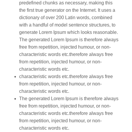
predefined chunks as necessary, making this
the first true generator on the Internet. It uses a
dictionary of over 200 Latin words, combined
with a handful of model sentence structures, to
generate Lorem Ipsum which looks reasonable.
The generated Lorem Ipsum is therefore always
free from repetition, injected humour, or non-
characteristic words etc.therefore always free
from repetition, injected humour, or non-
characteristic words etc.
characteristic words etc.therefore always free
from repetition, injected humour, or non-
characteristic words etc.
The generated Lorem Ipsum is therefore always
free from repetition, injected humour, or non-
characteristic words etc.therefore always free
from repetition, injected humour, or non-
characteristic words etc.