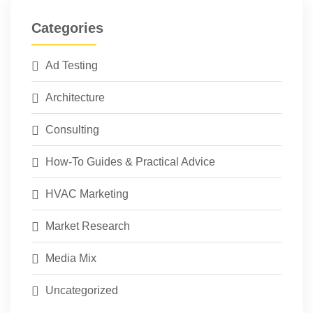
Categories
Ad Testing
Architecture
Consulting
How-To Guides & Practical Advice
HVAC Marketing
Market Research
Media Mix
Uncategorized