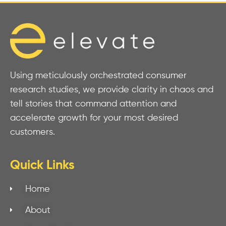
Using meticulously orchestrated consumer
research studies, we provide clarity in chaos and
tell stories that command attention and
accelerate growth for your most desired
customers.
Quick Links
Home
About