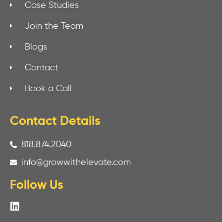
Case Studies
Join the Team
Blogs
Contact
Book a Call
Contact Details
818.874.2040
info@growwithelevate.com
Follow Us