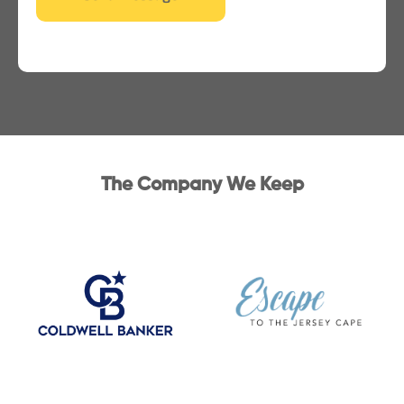
The Company We Keep