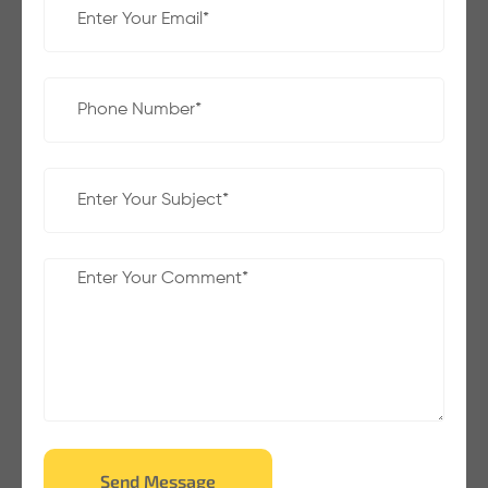
Send Message