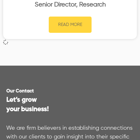
Senior Director, Research
READ MORE
Our Contact
Let’s grow
your business!
We are firm believers in establishing connections
with our clients to gain insight into their specific