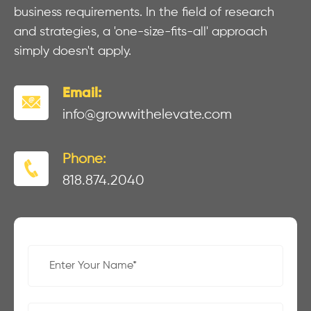
business requirements. In the field of research
and strategies, a 'one-size-fits-all' approach
simply doesn't apply.
Email:
info@growwithelevate.com
Phone:
818.874.2040