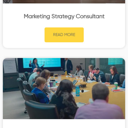
Marketing Strategy Consultant
READ MORE