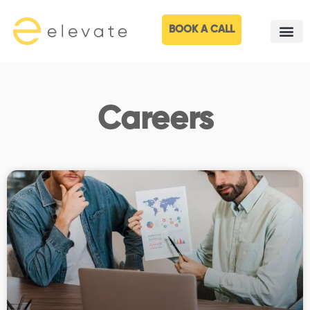
BOOK A CALL
Careers