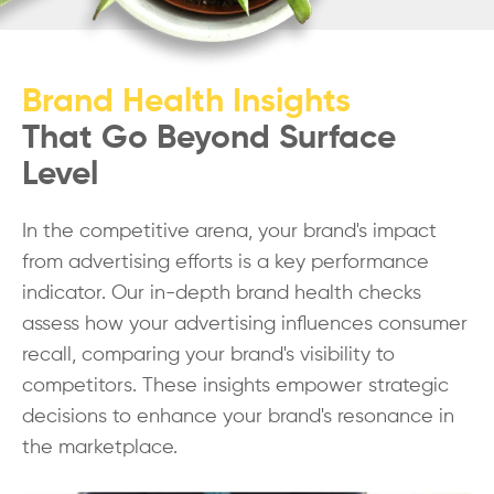
Brand Health Insights
That Go Beyond Surface
Level
In the competitive arena, your brand's impact
from advertising efforts is a key performance
indicator. Our in-depth brand health checks
assess how your advertising influences consumer
recall, comparing your brand's visibility to
competitors. These insights empower strategic
decisions to enhance your brand's resonance in
the marketplace.