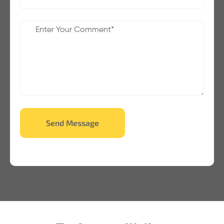
Send Message