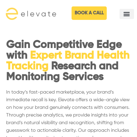
BOOK A CALL
Gain Competitive Edge
with
Expert Brand Health
Tracking
Research and
Monitoring Services
In today’s fast-paced marketplace, your brand’s
immediate recall is key. Elevate offers a wide-angle view
on how your brand genuinely connects with consumers.
Through precise analytics, we provide insights into your
brand’s natural visibility and recognition, shifting from
guesswork to actionable clarity. Our approach includes