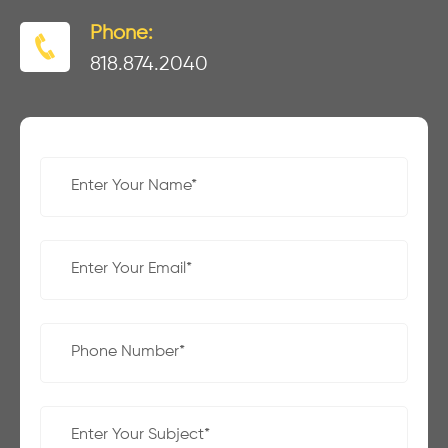
Phone:
818.874.2040