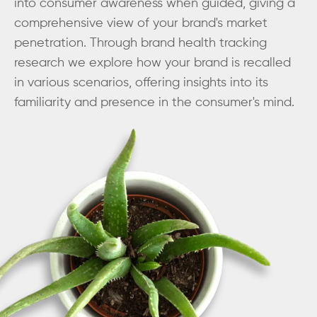
into consumer awareness when guided, giving a
comprehensive view of your brand's market
penetration. Through brand health tracking
research we explore how your brand is recalled
in various scenarios, offering insights into its
familiarity and presence in the consumer's mind.