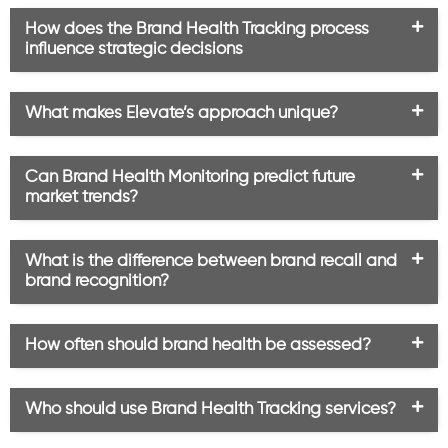
How does the Brand Health Tracking process
influence strategic decisions
What makes Elevate’s approach unique?
Can Brand Health Monitoring predict future
market trends?
What is the difference between brand recall and
brand recognition?
How often should brand health be assessed?
Who should use Brand Health Tracking services?