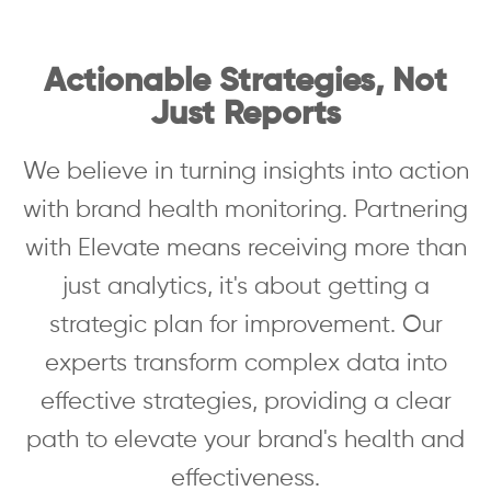
Actionable Strategies, Not
Just Reports
We believe in turning insights into action
with brand health monitoring. Partnering
with Elevate means receiving more than
just analytics, it's about getting a
strategic plan for improvement. Our
experts transform complex data into
effective strategies, providing a clear
path to elevate your brand's health and
effectiveness.