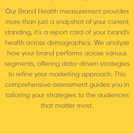
Our Brand Health measurement provides
more than just a snapshot of your current
standing, it's a report card of your brand's
health across demographics. We analyze
how your brand performs across various
segments, offering data-driven strategies
to refine your marketing approach. This
comprehensive assessment guides you in
tailoring your strategies to the audiences
that matter most.