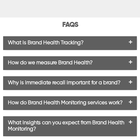
FAQS
What is Brand Health Tracking?
How do we measure Brand Health?
Why is immediate recall important for a brand?
How do Brand Health Monitoring services work?
What insights can you expect from Brand Health
Monitoring?