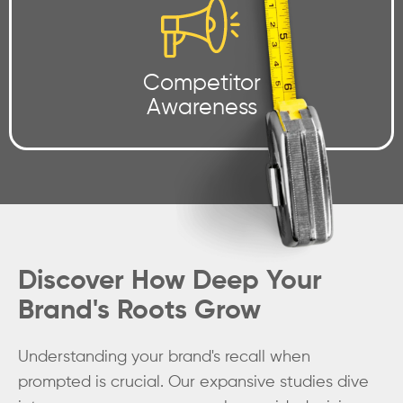
Competitor
Awareness
Discover How Deep Your
Brand's Roots Grow
Understanding your brand's recall when
prompted is crucial. Our expansive studies dive