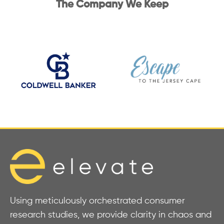
The Company We Keep
Using meticulously orchestrated consumer
research studies, we provide clarity in chaos and