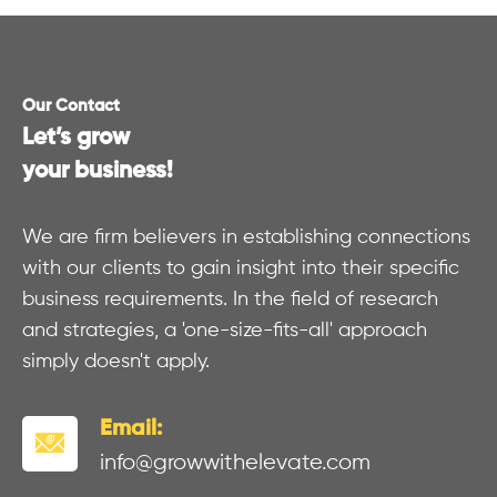
Our Contact
Let’s grow
your business!
We are firm believers in establishing connections
with our clients to gain insight into their specific
business requirements. In the field of research
and strategies, a 'one-size-fits-all' approach
simply doesn't apply.
Email:
info@growwithelevate.com