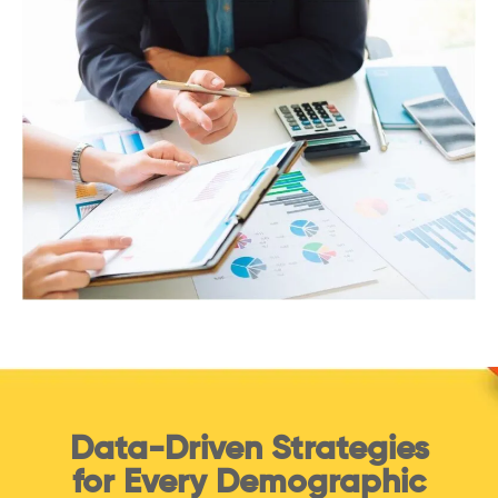
Data-Driven Strategies
for Every Demographic