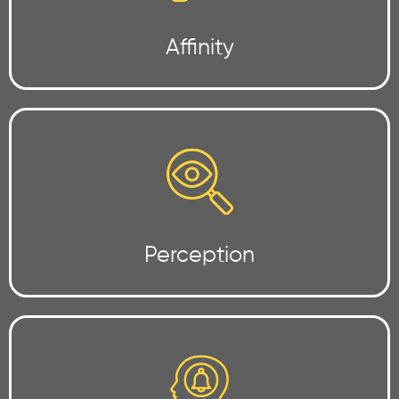
Affinity
Perception