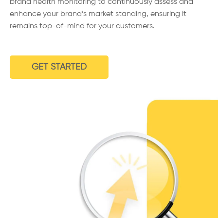
brand health monitoring to continuously assess and
enhance your brand’s market standing, ensuring it
remains top-of-mind for your customers.
GET STARTED