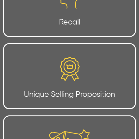
Recall
Unique Selling Proposition