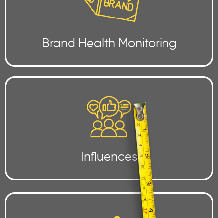
Brand Health Monitoring
Influences