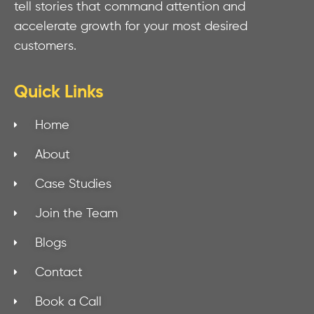
tell stories that command attention and
accelerate growth for your most desired
customers.
Quick Links
Home
About
Case Studies
Join the Team
Blogs
Contact
Book a Call