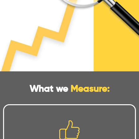
What we
Measure: