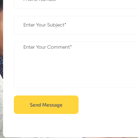
Send Message