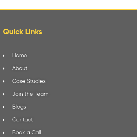
Quick Links
Home
About
Case Studies
Join the Team
Blogs
Contact
Book a Call