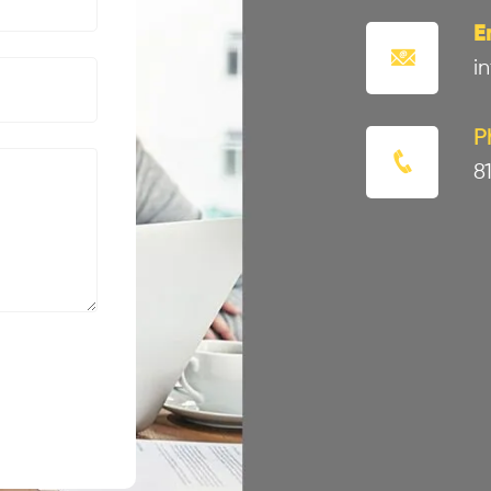
E
i
P
8