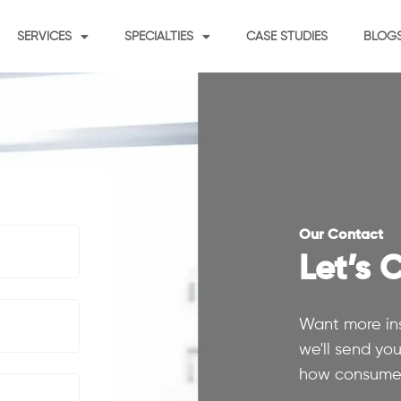
SERVICES
SPECIALTIES
CASE STUDIES
BLOG
Our Contact
Let’s 
Want more ins
we'll send yo
how consumer 