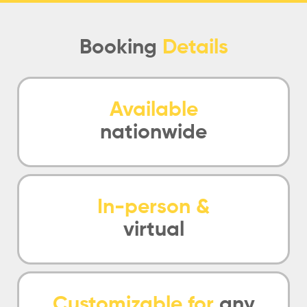
Booking
Details
Available
nationwide
In-person &
virtual
Customizable for
any