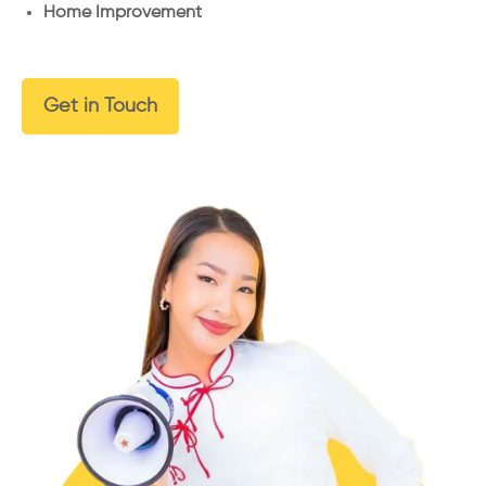
Home Improvement
Get in Touch