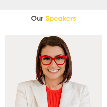
Our
Speakers