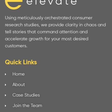
Using meticulously orchestrated consumer
research studies, we provide clarity in chaos and
tell stories that command attention and
accelerate growth for your most desired
customers.
Quick Links
Home
About
Case Studies
Join the Team