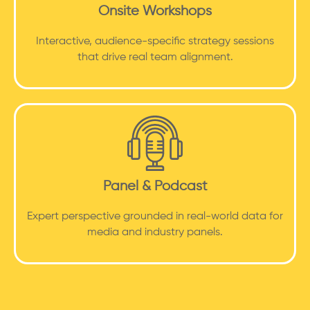
Onsite Workshops
Interactive, audience-specific strategy sessions
that drive real team alignment.
Panel & Podcast
Expert perspective grounded in real-world data for
media and industry panels.