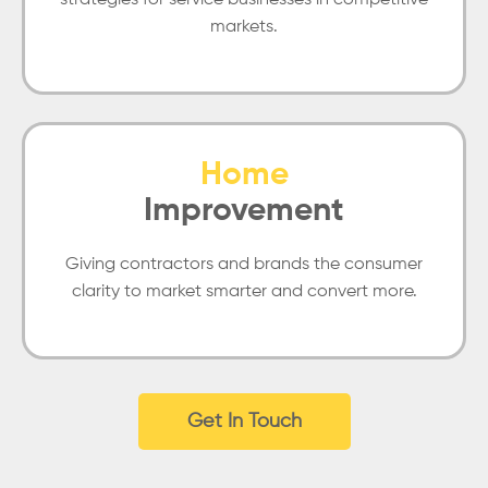
strategies for service businesses in competitive
markets.
Home
Improvement
Giving contractors and brands the consumer
clarity to market smarter and convert more.
Get In Touch