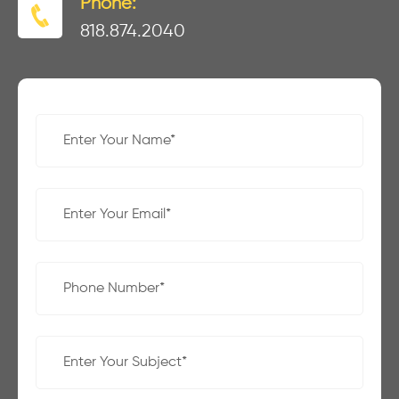
Phone:
818.874.2040