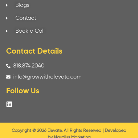
Blogs
Contact
Book a Call
Contact Details
818.874.2040
info@growwithelevate.com
Follow Us
Copyright © 2026 Elevate. All Rights Reserved | Developed
by
Nautilus Marketing