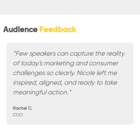
Audience
Feedback
“Few speakers can capture the reality
of today’s marketing and consumer
challenges so clearly. Nicole left me
inspired, aligned, and ready to take
meaningful action.”
Rachel C.
COO