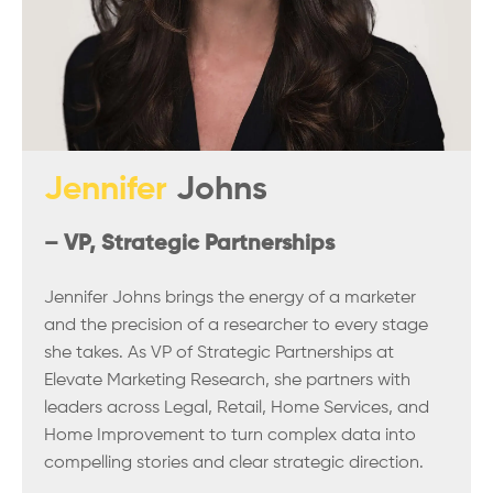
Jennifer
Johns
– VP, Strategic Partnerships
Jennifer Johns brings the energy of a marketer
and the precision of a researcher to every stage
she takes. As VP of Strategic Partnerships at
Elevate Marketing Research, she partners with
leaders across Legal, Retail, Home Services, and
Home Improvement to turn complex data into
compelling stories and clear strategic direction.