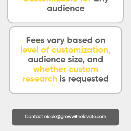
audience
Fees vary based on
level of customization,
audience size, and
whether custom
research
is requested
Contact nicole@growwithelevate.com