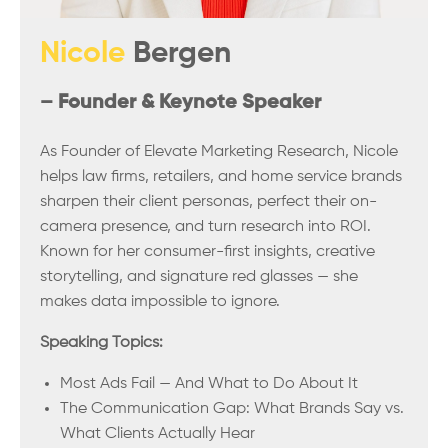
Nicole
Bergen
– Founder & Keynote Speaker
As Founder of Elevate Marketing Research, Nicole
helps law firms, retailers, and home service brands
sharpen their client personas, perfect their on-
camera presence, and turn research into ROI.
Known for her consumer-first insights, creative
storytelling, and signature red glasses — she
makes data impossible to ignore.
Speaking Topics:
Most Ads Fail — And What to Do About It
The Communication Gap: What Brands Say vs.
What Clients Actually Hear