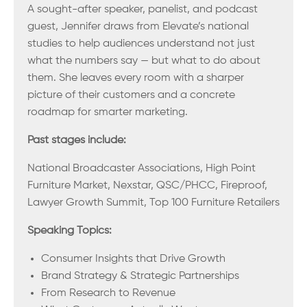
A sought-after speaker, panelist, and podcast
guest, Jennifer draws from Elevate’s national
studies to help audiences understand not just
what the numbers say — but what to do about
them. She leaves every room with a sharper
picture of their customers and a concrete
roadmap for smarter marketing.
Past stages include:
National Broadcaster Associations, High Point
Furniture Market, Nexstar, QSC/PHCC, Fireproof,
Lawyer Growth Summit, Top 100 Furniture Retailers
Speaking Topics:
Consumer Insights that Drive Growth
Brand Strategy & Strategic Partnerships
From Research to Revenue