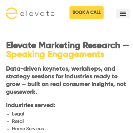
BOOK A CALL
Elevate Marketing Research —
Speaking Engagements
Data-driven keynotes, workshops, and
strategy sessions for industries ready to
grow — built on real consumer insights, not
guesswork.
Industries served:
Legal
Retail
Home Services