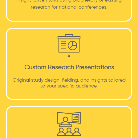
Insight-driven talks using proprietary or existing
research for national conferences.
Custom Research Presentations
Original study design, fielding, and insights tailored
to your specific audience.