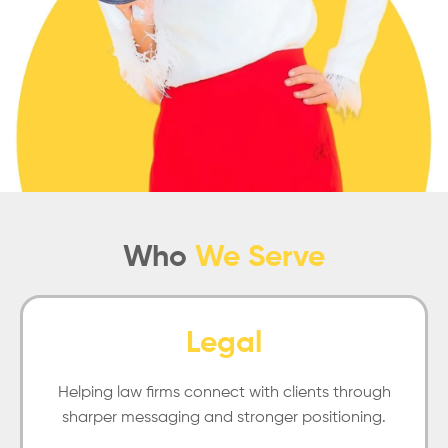
Who
We Serve
Legal
Helping law firms connect with clients through
sharper messaging and stronger positioning.