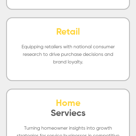
Retail
Equipping retailers with national consumer
research to drive purchase decisions and
brand loyalty.
Home
Serviecs
Turning homeowner insights into growth