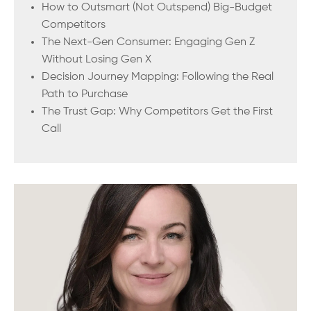
How to Outsmart (Not Outspend) Big-Budget
Competitors
The Next-Gen Consumer: Engaging Gen Z
Without Losing Gen X
Decision Journey Mapping: Following the Real
Path to Purchase
The Trust Gap: Why Competitors Get the First
Call