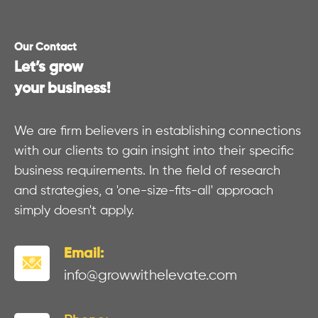
Our Contact
Let’s grow
your business!
We are firm believers in establishing connections
with our clients to gain insight into their specific
business requirements. In the field of research
and strategies, a 'one-size-fits-all' approach
simply doesn't apply.
Email:
info@growwithelevate.com