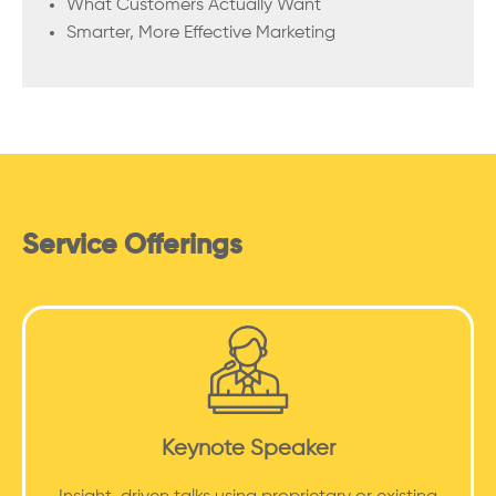
What Customers Actually Want
Smarter, More Effective Marketing
Service Offerings
Keynote Speaker