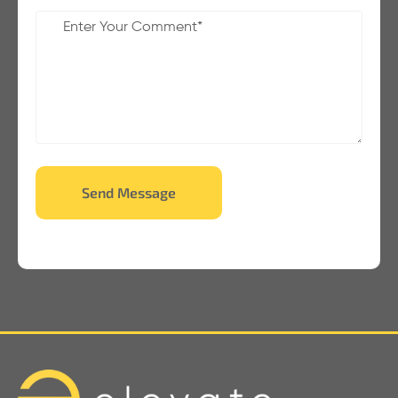
Send Message