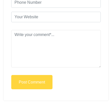
Post Comment