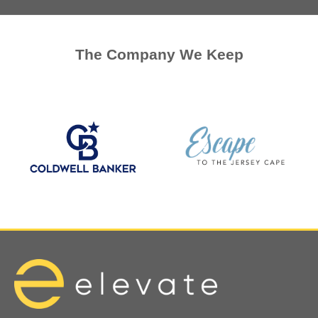
The Company We Keep