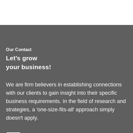
Our Contact
Let’s grow
your business!
We are firm believers in establishing connections
with our clients to gain insight into their specific
business requirements. In the field of research and
strategies, a 'one-size-fits-all' approach simply
doesn't apply.