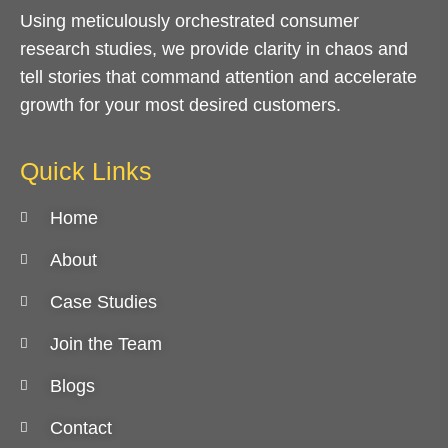
Using meticulously orchestrated consumer
research studies, we provide clarity in chaos and
tell stories that command attention and accelerate
growth for your most desired customers.
Quick Links
Home
About
Case Studies
Join the Team
Blogs
Contact