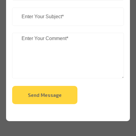
Send Message