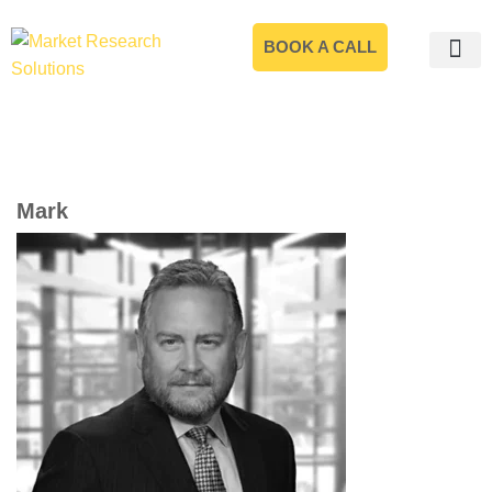
BOOK A CALL
Mark