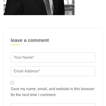
leave a comment
Save my name, email, and website in this browser
for the next time I comment.