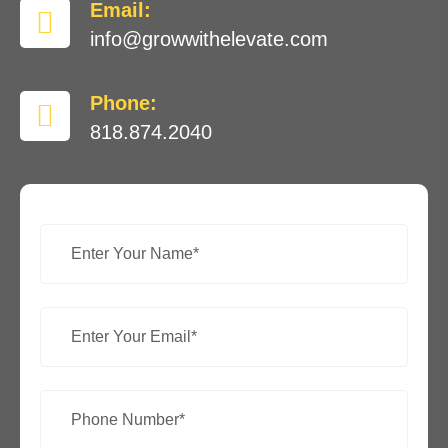
Email:
info@growwithelevate.com
Phone:
818.874.2040