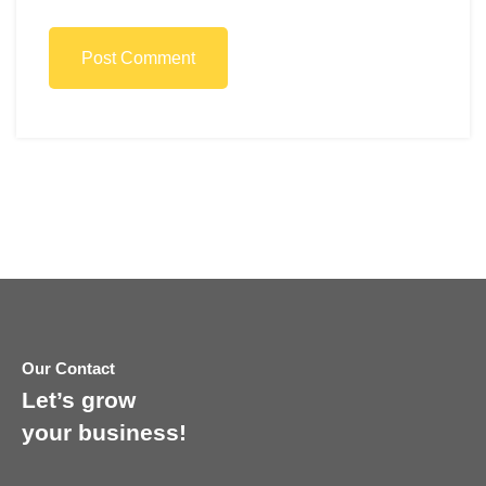
Post Comment
Our Contact
Let’s grow
your business!