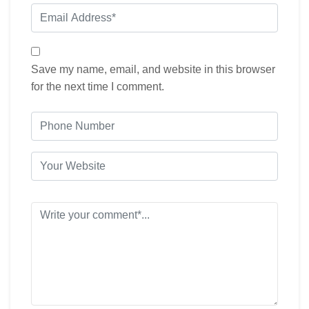
Save my name, email, and website in this browser
for the next time I comment.