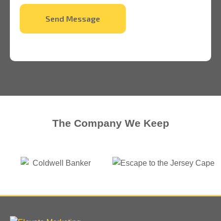
Send Message
The Company We Keep