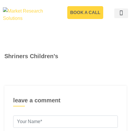
BOOK A CALL
Shriners Children’s
leave a comment