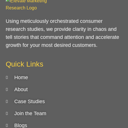
Using meticulously orchestrated consumer
research studies, we provide clarity in chaos and
tell stories that command attention and accelerate
growth for your most desired customers.
Quick Links
Home
About
Case Studies
Join the Team
Blogs