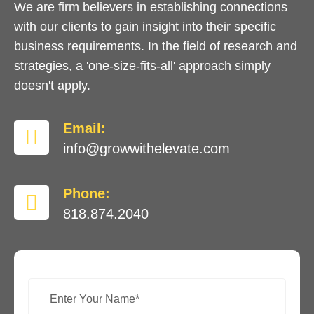
We are firm believers in establishing connections
with our clients to gain insight into their specific
business requirements. In the field of research and
strategies, a 'one-size-fits-all' approach simply
doesn't apply.
Email:
info@growwithelevate.com
Phone:
818.874.2040