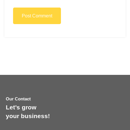
Post Comment
Our Contact
Let’s grow
your business!