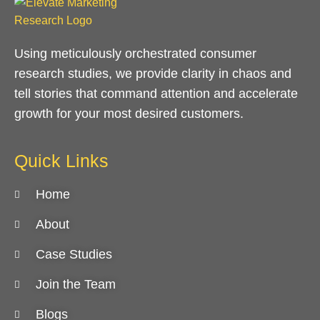
Using meticulously orchestrated consumer
research studies, we provide clarity in chaos and
tell stories that command attention and accelerate
growth for your most desired customers.
Quick Links
Home
About
Case Studies
Join the Team
Blogs