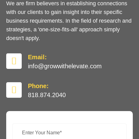
We are firm believers in establishing connections
with our clients to gain insight into their specific
business requirements. In the field of research and
strategies, a 'one-size-fits-all' approach simply
doesn't apply.
Email:
info@growwithelevate.com
Phone:
818.874.2040