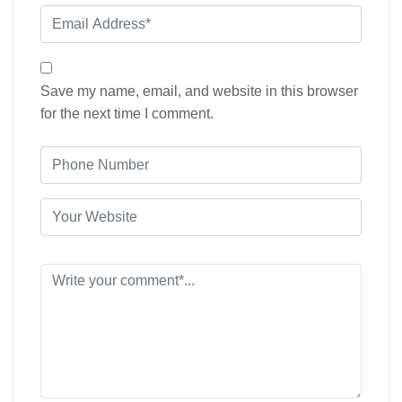
Save my name, email, and website in this browser
for the next time I comment.