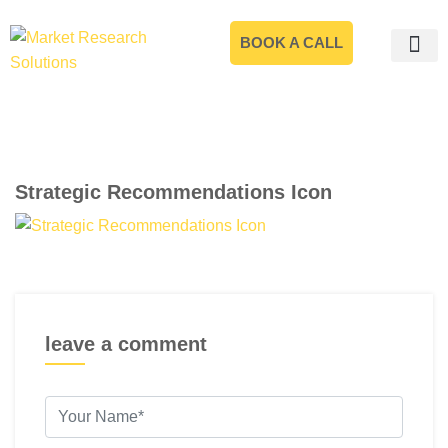
BOOK A CALL
Strategic Recommendations Icon
leave a comment