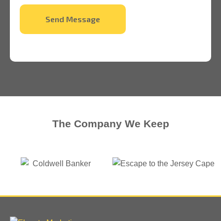
Send Message
The Company We Keep