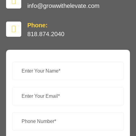
info@growwithelevate.com
Phone:
818.874.2040