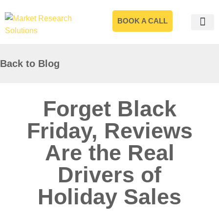
BOOK A CALL
Back to Blog
Forget Black
Friday, Reviews
Are the Real
Drivers of
Holiday Sales