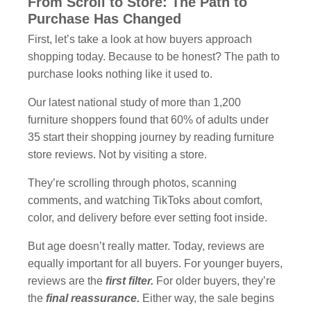
From Scroll to Store: The Path to
Purchase Has Changed
First, let’s take a look at how buyers approach
shopping today. Because to be honest? The path to
purchase looks nothing like it used to.
Our latest national study of more than 1,200
furniture shoppers found that 60% of adults under
35 start their shopping journey by reading furniture
store reviews. Not by visiting a store.
They’re scrolling through photos, scanning
comments, and watching TikToks about comfort,
color, and delivery before ever setting foot inside.
But age doesn’t really matter. Today, reviews are
equally important for all buyers. For younger buyers,
reviews are the
first filter.
For older buyers, they’re
the
final reassurance.
Either way, the sale begins