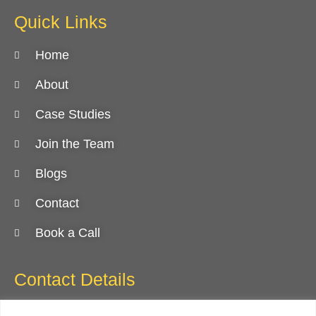
Quick Links
Home
About
Case Studies
Join the Team
Blogs
Contact
Book a Call
Contact Details
818.874.2040