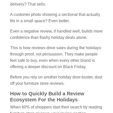
delivery? That sells.
A customer photo showing a sectional that actually
fits in a small space? Even better.
Even a negative review, if handled well, builds more
confidence than flashy holiday deals alone.
This is how reviews drive sales during the holidays:
through proof, not persuasion. They make people
feel safe to buy, even when every other brand is
offering a deeper discount on Black Friday.
Before you rely on another holiday door-buster, dust
off your furniture store reviews.
How to Quickly Build a Review
Ecosystem For the Holidays
When 60% of shoppers start their search by reading