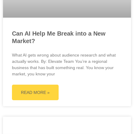
Can AI Help Me Break into a New
Market?
What AI gets wrong about audience research and what
actually works. By: Elevate Team You’re a regional
business that has built something real. You know your
market, you know your
READ MORE »