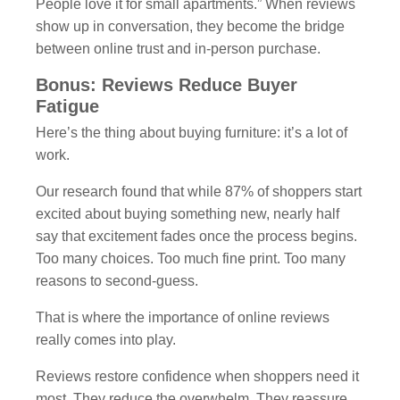
People love it for small apartments.” When reviews
show up in conversation, they become the bridge
between online trust and in-person purchase.
Bonus: Reviews Reduce Buyer
Fatigue
Here’s the thing about buying furniture: it’s a lot of
work.
Our research found that while 87% of shoppers start
excited about buying something new, nearly half
say that excitement fades once the process begins.
Too many choices. Too much fine print. Too many
reasons to second-guess.
That is where the importance of online reviews
really comes into play.
Reviews restore confidence when shoppers need it
most. They reduce the overwhelm. They reassure