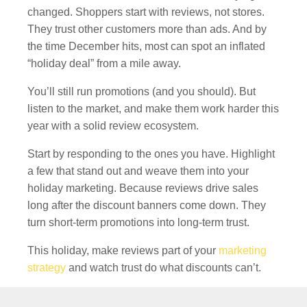
changed. Shoppers start with reviews, not stores.
They trust other customers more than ads. And by
the time December hits, most can spot an inflated
“holiday deal” from a mile away.
You’ll still run promotions (and you should). But
listen to the market, and make them work harder this
year with a solid review ecosystem.
Start by responding to the ones you have. Highlight
a few that stand out and weave them into your
holiday marketing. Because reviews drive sales
long after the discount banners come down. They
turn short-term promotions into long-term trust.
This holiday, make reviews part of your
marketing
strategy
and watch trust do what discounts can’t.