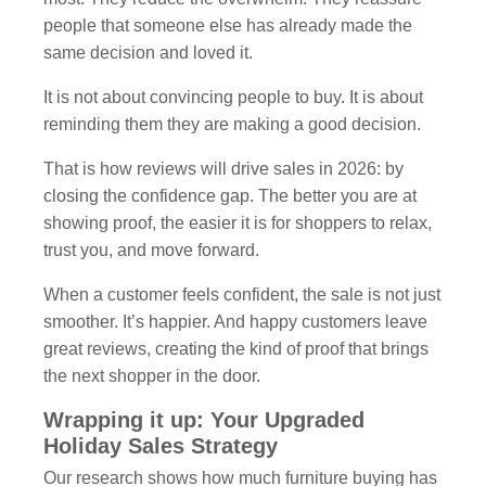
people that someone else has already made the
same decision and loved it.
It is not about convincing people to buy. It is about
reminding them they are making a good decision.
That is how reviews will drive sales in 2026: by
closing the confidence gap. The better you are at
showing proof, the easier it is for shoppers to relax,
trust you, and move forward.
When a customer feels confident, the sale is not just
smoother. It’s happier. And happy customers leave
great reviews, creating the kind of proof that brings
the next shopper in the door.
Wrapping it up: Your Upgraded
Holiday Sales Strategy
Our research shows how much furniture buying has