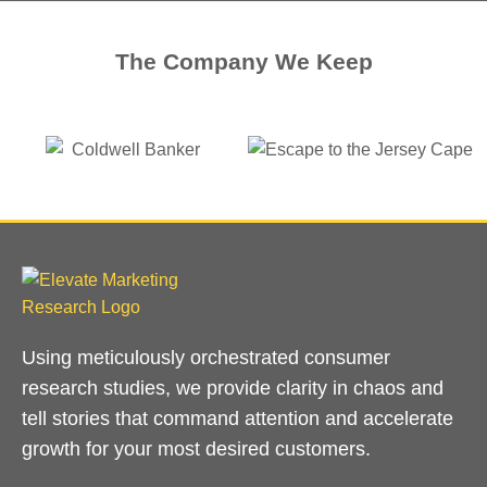
The Company We Keep
Using meticulously orchestrated consumer
research studies, we provide clarity in chaos and
tell stories that command attention and accelerate
growth for your most desired customers.