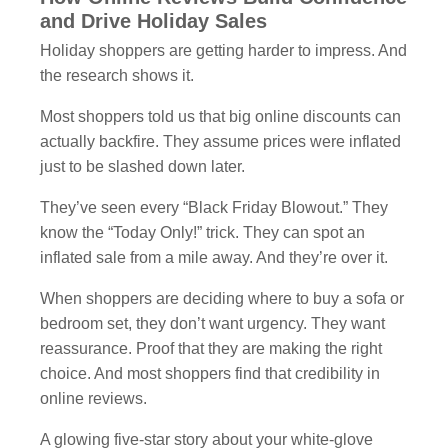
and Drive Holiday Sales
Holiday shoppers are getting harder to impress. And
the research shows it.
Most shoppers told us that big online discounts can
actually backfire. They assume prices were inflated
just to be slashed down later.
They’ve seen every “Black Friday Blowout.” They
know the “Today Only!” trick. They can spot an
inflated sale from a mile away. And they’re over it.
When shoppers are deciding where to buy a sofa or
bedroom set, they don’t want urgency. They want
reassurance. Proof that they are making the right
choice. And most shoppers find that credibility in
online reviews.
A glowing five-star story about your white-glove