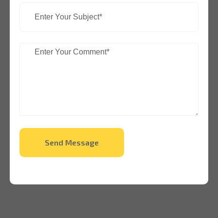
Send Message