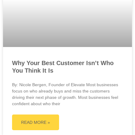
Why Your Best Customer Isn’t Who
You Think It Is
By: Nicole Bergen, Founder of Elevate Most businesses
focus on who already buys and miss the customers
driving their next phase of growth. Most businesses feel
confident about who their
READ MORE »