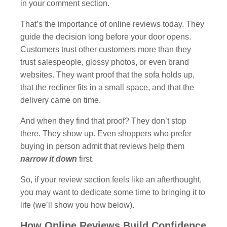
in your comment section.
That’s the importance of online reviews today. They
guide the decision long before your door opens.
Customers trust other customers more than they
trust salespeople, glossy photos, or even brand
websites. They want proof that the sofa holds up,
that the recliner fits in a small space, and that the
delivery came on time.
And when they find that proof? They don’t stop
there. They show up. Even shoppers who prefer
buying in person admit that reviews help them
narrow it down
first.
So, if your review section feels like an afterthought,
you may want to dedicate some time to bringing it to
life (we’ll show you how below).
How Online Reviews Build Confidence