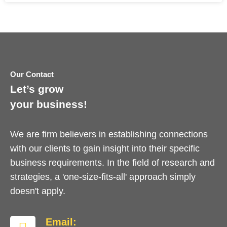
Our Contact
Let’s grow
your business!
We are firm believers in establishing connections
with our clients to gain insight into their specific
business requirements. In the field of research and
strategies, a 'one-size-fits-all' approach simply
doesn't apply.
Email: