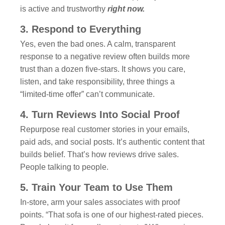
is active and trustworthy
right now.
3. Respond to Everything
Yes, even the bad ones. A calm, transparent
response to a negative review often builds more
trust than a dozen five-stars. It shows you care,
listen, and take responsibility, three things a
“limited-time offer” can’t communicate.
4. Turn Reviews Into Social Proof
Repurpose real customer stories in your emails,
paid ads, and social posts. It’s authentic content that
builds belief. That’s how reviews drive sales.
People talking to people.
5. Train Your Team to Use Them
In-store, arm your sales associates with proof
points. “That sofa is one of our highest-rated pieces.