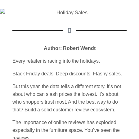
Author: Robert Wendt
Every retailer is racing into the holidays.
Black Friday deals. Deep discounts. Flashy sales.
But this year, the data tells a different story. It’s not
about who can slash prices the lowest. It’s about
who shoppers trust most. And the best way to do
that? Build a solid customer review ecosystem.
The importance of online reviews has exploded,
especially in the furniture space. You’ve seen the
reviews.