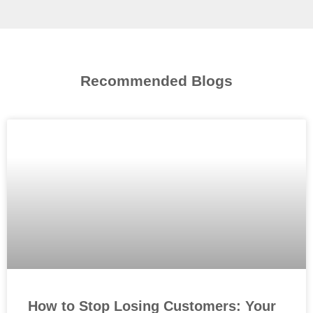
Recommended Blogs
How to Stop Losing Customers: Your