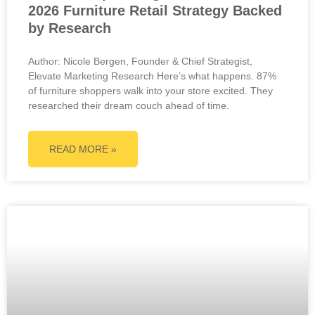
2026 Furniture Retail Strategy Backed
by Research
Author: Nicole Bergen, Founder & Chief Strategist,
Elevate Marketing Research Here’s what happens. 87%
of furniture shoppers walk into your store excited. They
researched their dream couch ahead of time.
READ MORE »