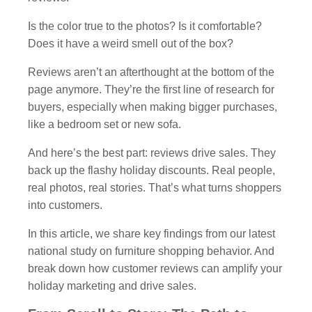
Is the color true to the photos? Is it comfortable?
Does it have a weird smell out of the box?
Reviews aren’t an afterthought at the bottom of the
page anymore. They’re the first line of research for
buyers, especially when making bigger purchases,
like a bedroom set or new sofa.
And here’s the best part: reviews drive sales. They
back up the flashy holiday discounts. Real people,
real photos, real stories. That’s what turns shoppers
into customers.
In this article, we share key findings from our latest
national study on furniture shopping behavior. And
break down how customer reviews can amplify your
holiday marketing and drive sales.