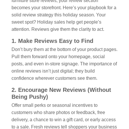
furniture store reviews, your review section
becomes your storefront. Here’s your playbook for a
solid review strategy this holiday season. Your
sweet spot? Holiday sales help get people’s
attention. Reviews give them the clarity to act.
1. Make Reviews Easy to Find
Don’t bury them at the bottom of your product pages.
Pull them forward onto your homepage, social
posts, and even in-store signage. The importance of
online reviews isn’t just digital; they build
confidence wherever customers see them.
2. Encourage New Reviews (Without
Being Pushy)
Offer small perks or seasonal incentives to
customers who share photos or feedback, free
delivery, a chance to win a gift card, or early access
to a sale. Fresh reviews tell shoppers your business