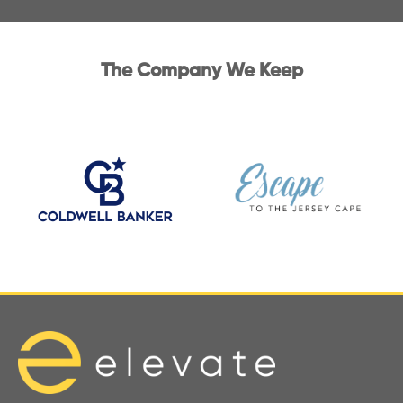
The Company We Keep