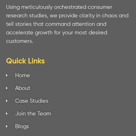
Using meticulously orchestrated consumer
research studies, we provide clarity in chaos and
tell stories that command attention and
accelerate growth for your most desired
customers.
Quick Links
Home
About
Case Studies
Join the Team
Blogs