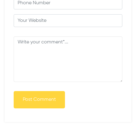
Post Comment