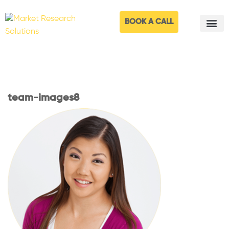
BOOK A CALL
team-images8