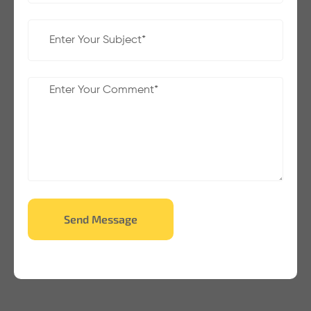
Send Message