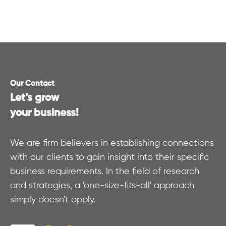
Our Contact
Let’s grow
your business!
We are firm believers in establishing connections
with our clients to gain insight into their specific
business requirements. In the field of research
and strategies, a 'one-size-fits-all' approach
simply doesn't apply.