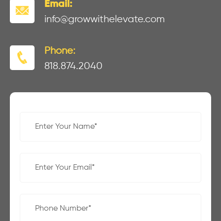
Email:
info@growwithelevate.com
Phone:
818.874.2040