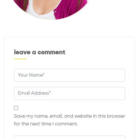
leave a comment
Save my name, email, and website in this browser
for the next time I comment.