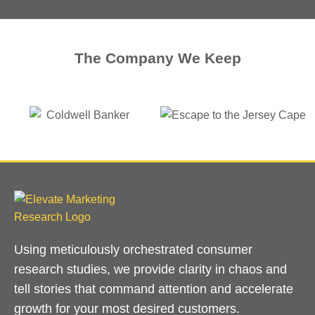
The Company We Keep
Using meticulously orchestrated consumer
research studies, we provide clarity in chaos and
tell stories that command attention and accelerate
growth for your most desired customers.