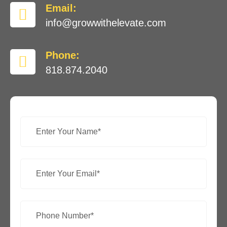
Email:
info@growwithelevate.com
Phone:
818.874.2040