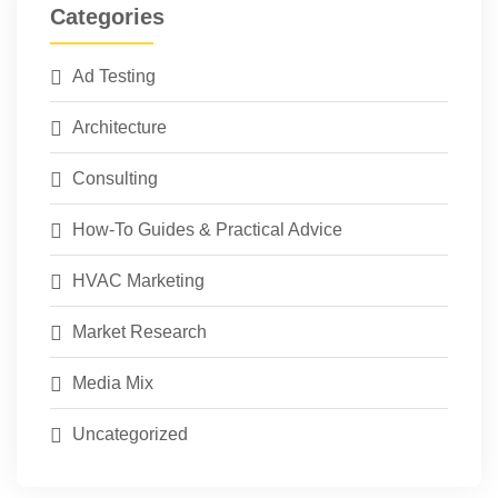
Categories
Ad Testing
Architecture
Consulting
How-To Guides & Practical Advice
HVAC Marketing
Market Research
Media Mix
Uncategorized