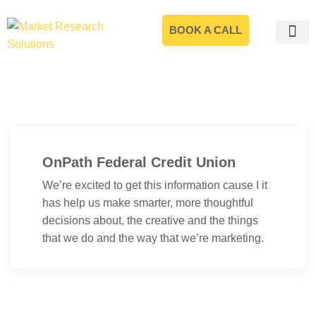
BOOK A CALL
OnPath Federal Credit Union
We’re excited to get this information cause I it
has help us make smarter, more thoughtful
decisions about, the creative and the things
that we do and the way that we’re marketing.