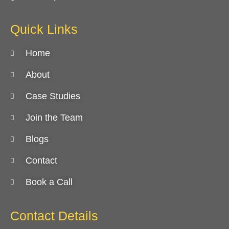
Quick Links
Home
About
Case Studies
Join the Team
Blogs
Contact
Book a Call
Contact Details