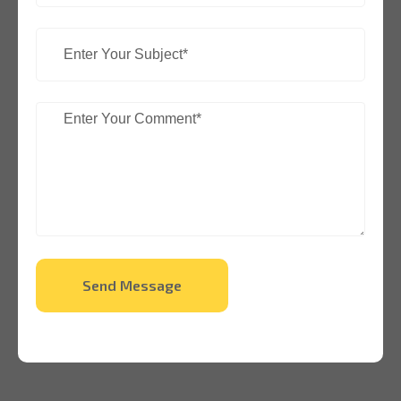
Send Message