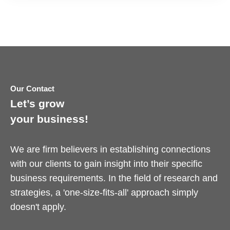
Our Contact
Let’s grow
your business!
We are firm believers in establishing connections
with our clients to gain insight into their specific
business requirements. In the field of research and
strategies, a 'one-size-fits-all' approach simply
doesn't apply.