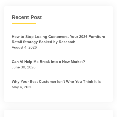
Recent Post
How to Stop Losing Customers: Your 2026 Furniture
Retail Strategy Backed by Research
August 4, 2026
Can AI Help Me Break into a New Market?
June 30, 2026
Why Your Best Customer Isn’t Who You Think It Is
May 4, 2026