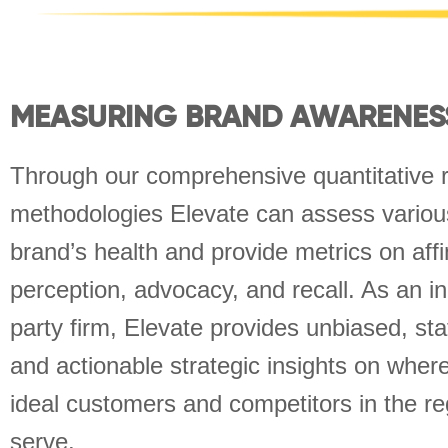
MEASURING BRAND AWARENES
Through our comprehensive quantitative 
methodologies Elevate can assess various
brand’s health and provide metrics on aff
perception, advocacy, and recall. As an i
party firm, Elevate provides unbiased, stati
and actionable strategic insights on wher
ideal customers and competitors in the re
serve.