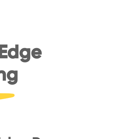
 Edge
ng