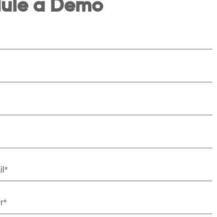
ule a Demo