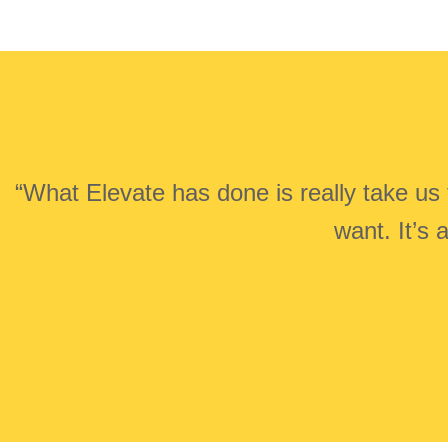
“What Elevate has done is really take us 
want. It’s 