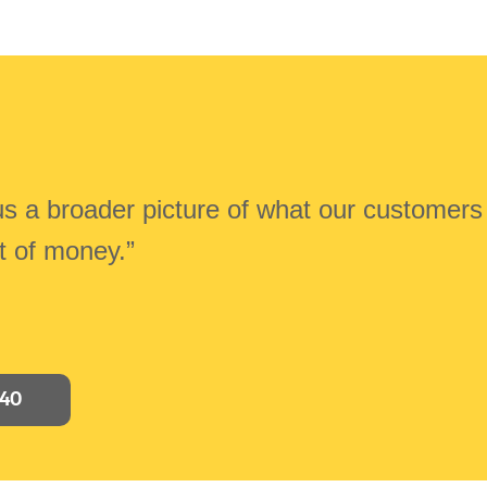
 us a broader picture of what our customers
ot of money.”
040