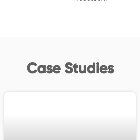
Case Studies