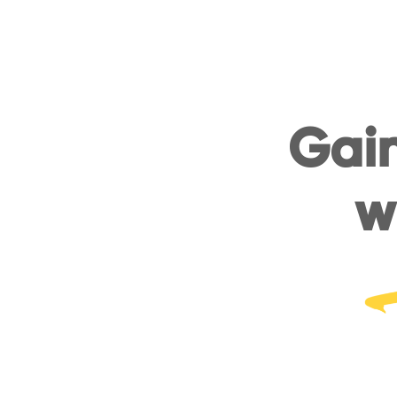
Gain
w