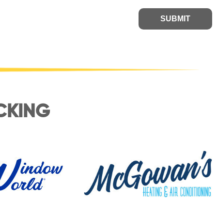
SUBMIT
CKING