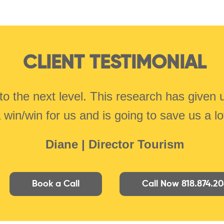
CLIENT TESTIMONIAL
to the next level. This research has given
a win/win for us and is going to save us a l
Diane | Director Tourism
Book a Call
Call Now 818.874.2