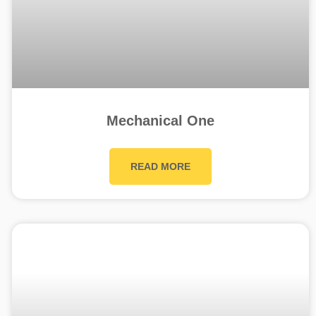
Mechanical One
READ MORE