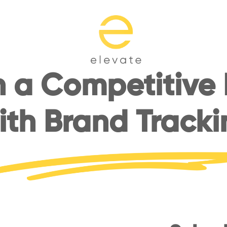
 a Competitive
ith Brand Tracki