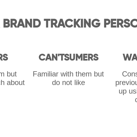
 BRAND TRACKING PERS
RS
CAN'TSUMERS
WA
m but
Familiar with them but
Cons
h about
do not like
previo
up us