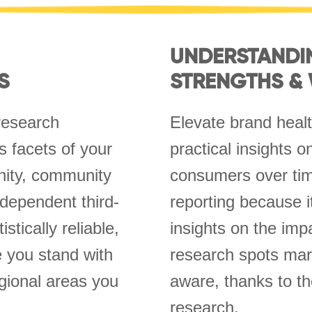
UNDERSTANDI
S
STRENGTHS &
research
Elevate brand healt
 facets of your
practical insights 
inity, community
consumers over tim
ndependent third-
reporting because i
stically reliable,
insights on the imp
e you stand with
research spots mark
gional areas you
aware, thanks to th
research.