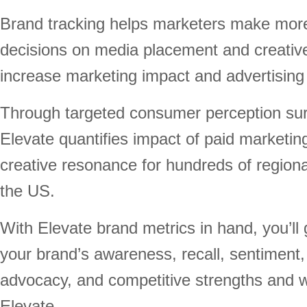
Brand tracking helps marketers make mor
decisions on media placement and creative 
increase marketing impact and advertising
Through targeted consumer perception su
Elevate quantifies impact of paid marketin
creative resonance for hundreds of region
the US.
With Elevate brand metrics in hand, you’ll g
your brand’s awareness, recall, sentiment, 
advocacy, and competitive strengths and 
Elevate.