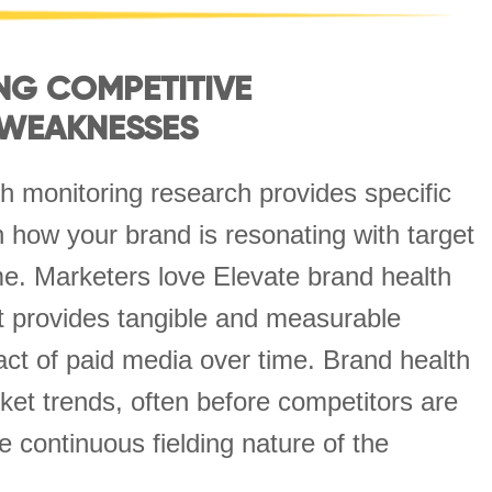
NG COMPETITIVE
 WEAKNESSES
h monitoring research provides specific
on how your brand is resonating with target
e. Marketers love Elevate brand health
t provides tangible and measurable
act of paid media over time. Brand health
et trends, often before competitors are
e continuous fielding nature of the