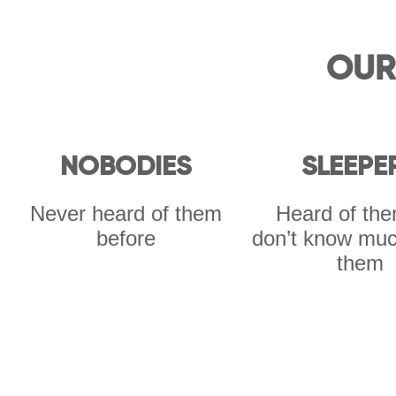
OUR
NOBODIES
SLEEPE
Never heard of them
Heard of the
before
don’t know muc
them