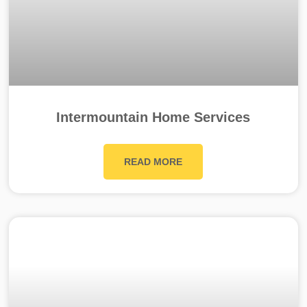
Intermountain Home Services
READ MORE