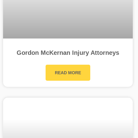
Gordon McKernan Injury Attorneys
READ MORE