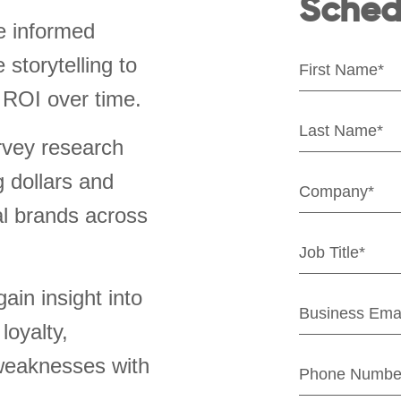
Sched
e informed
storytelling to
 ROI over time.
rvey research
g dollars and
al brands across
ain insight into
loyalty,
weaknesses with