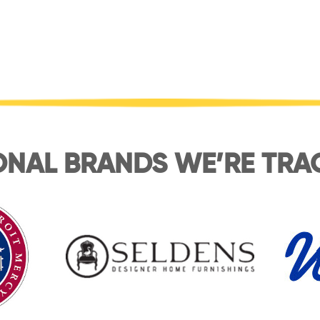
ONAL BRANDS WE’RE TRA