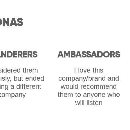
ONAS
NDERERS
AMBASSADORS
idered them
I love this
usly, but ended
company/brand and
ing a different
would recommend
company
them to anyone who
will listen